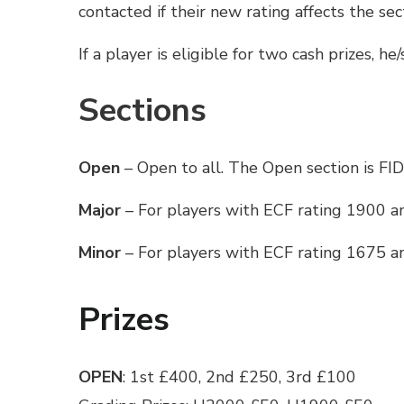
contacted if their new rating affects the se
If a player is eligible for two cash prizes, he
Sections
Open
– Open to all. The Open section is FID
Major
– For players with ECF rating 1900 
Minor
– For players with ECF rating 1675 
Prizes
OPEN
: 1st £400, 2nd £250, 3rd £100