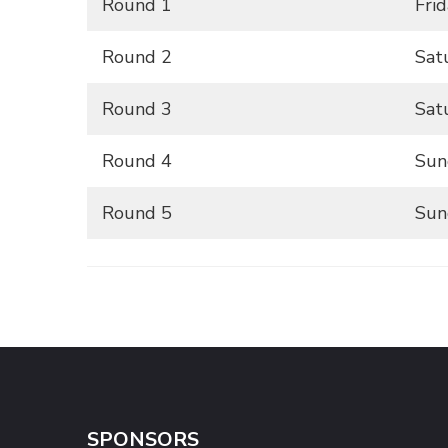
Round 1
Fri
Round 2
Sat
Round 3
Sat
Round 4
Sun
Round 5
Sun
SPONSORS