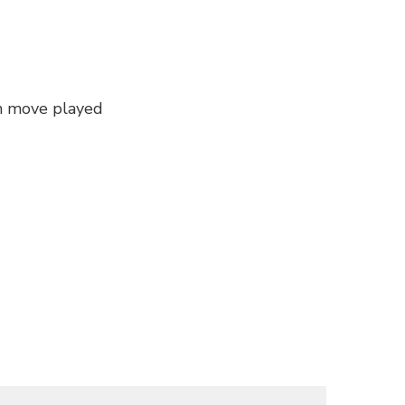
ch move played