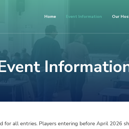
Home
Event Information
Our Hos
Event Informatio
 for all entries. Players entering before April 2026 sh