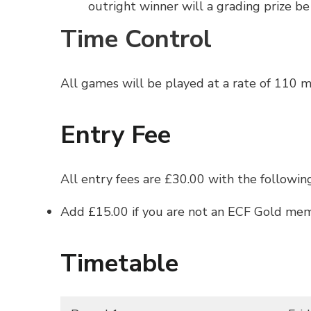
outright winner will a grading prize be
Time Control
All games will be played at a rate of 110 
Entry Fee
All entry fees are £30.00 with the followin
Add £15.00 if you are not an ECF Gold memb
Timetable