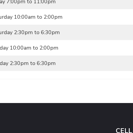
day 7:00pm to 11:00pm
urday 10:00am to 2:00pm
urday 2:30pm to 6:30pm
day 10:00am to 2:00pm
day 2:30pm to 6:30pm
CELL