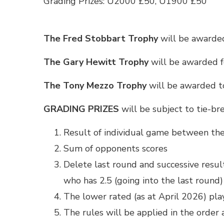
Grading Prizes: U2000 £50, U1900 £50
The Fred Stobbart Trophy
will be awarded
The Gary Hewitt Trophy
will be awarded f
The Tony Mezzo Trophy
will be awarded t
GRADING PRIZES
will be subject to tie-br
Result of individual game between the
Sum of opponents scores
Delete last round and successive results
who has 2.5 (going into the last round)
The lower rated (as at April 2026) pla
The rules will be applied in the order 