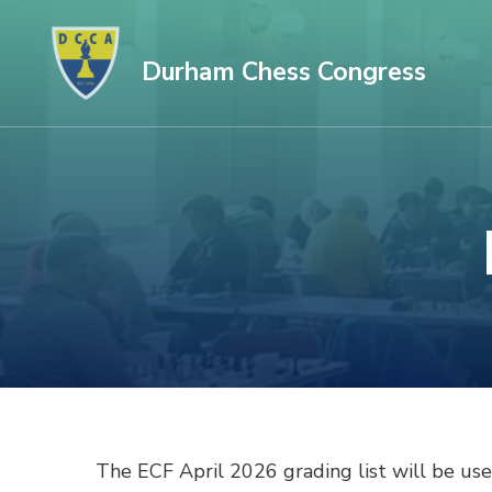
Skip
to
Durham Chess Congress
content
(Press
Enter)
The ECF April 2026 grading list will be used