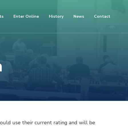
ts
Enter Online
History
News
Contact
n
ould use their current rating and will be