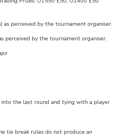
Grading Prizes: U1550 £50, U1400 £50
n) as perceived by the tournament organiser.
 as perceived by the tournament organiser.
jor
g into the last round and tying with a player
the tie break rules do not produce an