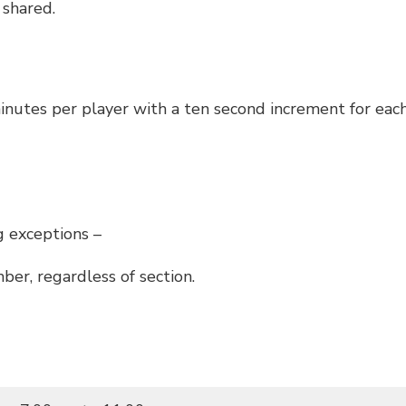
 shared.
minutes per player with a ten second increment for ea
g exceptions –
er, regardless of section.