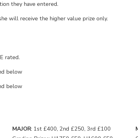
ction they have entered.
/she will receive the higher value prize only.
E rated.
and below
and below
MAJOR
: 1st £400, 2nd £250, 3rd £100