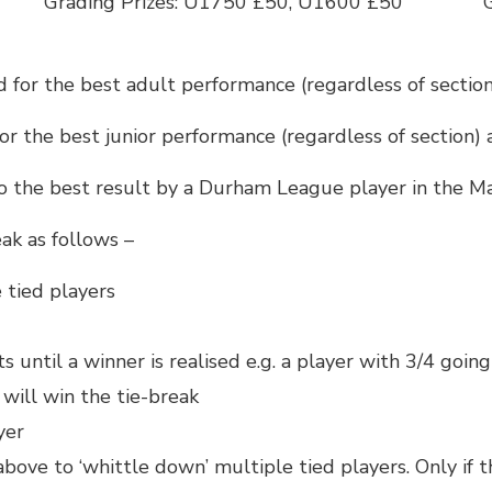
Grading Prizes: U1750 £50, U1600 £50
 for the best adult performance (regardless of sectio
or the best junior performance (regardless of section)
o the best result by a Durham League player in the Ma
eak as follows –
 tied players
 until a winner is realised e.g. a player with 3/4 goin
 will win the tie-break
yer
above to ‘whittle down’ multiple tied players. Only if 