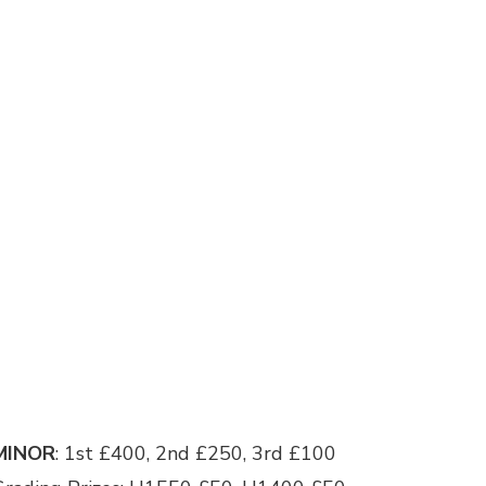
MINOR
: 1st £400, 2nd £250, 3rd £100