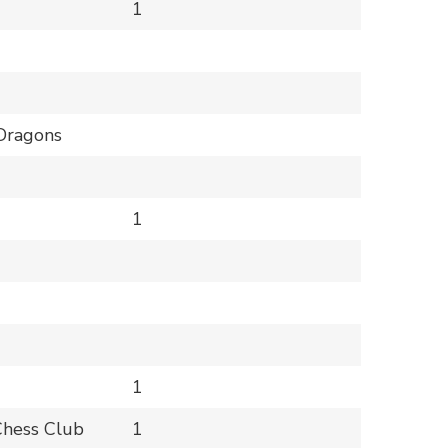
1
Dragons
1
1
Chess Club
1