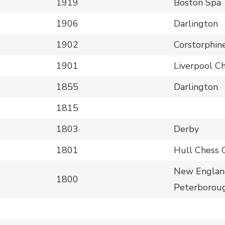
1919
Boston Spa
1906
Darlington
1902
Corstorphin
1901
Liverpool C
1855
Darlington
1815
1803
Derby
1801
Hull Chess 
New England
1800
Peterboroug