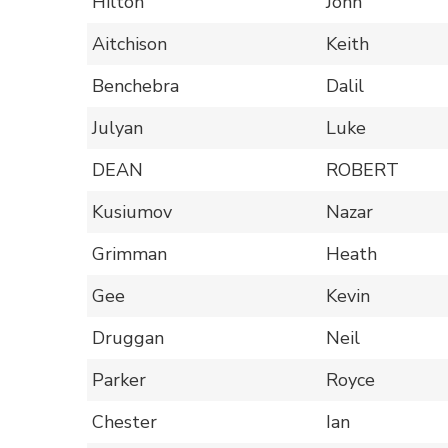
Hilton
John
Aitchison
Keith
Benchebra
Dalil
Julyan
Luke
DEAN
ROBERT
Kusiumov
Nazar
Grimman
Heath
Gee
Kevin
Druggan
Neil
Parker
Royce
Chester
Ian