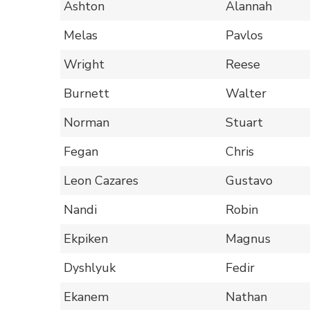
Ashton
Alannah
Melas
Pavlos
Wright
Reese
Burnett
Walter
Norman
Stuart
Fegan
Chris
Leon Cazares
Gustavo
Nandi
Robin
Ekpiken
Magnus
Dyshlyuk
Fedir
Ekanem
Nathan