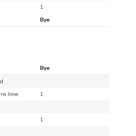
1
Bye
Bye
ld
rre Inne
1
1