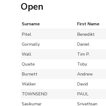
Open
Surname
First Name
Pitel
Benedikt
Gormally
Daniel
Wall
Tim P.
Quaite
Toby
Burnett
Andrew
Walker
David
TOWNSEND
PAUL
Sasikumar
Srivathsan