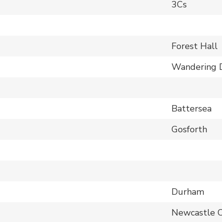
3Cs
Forest Hall
Wandering 
Battersea
Gosforth
Durham
Newcastle 