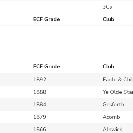
3Cs
ECF Grade
Club
ECF Grade
Club
1892
Eagle & Chi
1888
Ye Olde Sta
1884
Gosforth
1879
Acomb
1866
Alnwick