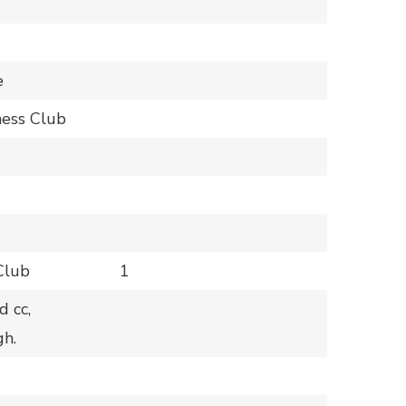
e
hess Club
Club
1
 cc,
h.