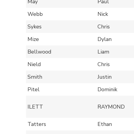
May
Paul
Webb
Nick
Sykes
Chris
Mize
Dylan
Bellwood
Liam
Nield
Chris
Smith
Justin
Pitel
Dominik
ILETT
RAYMOND
Tatters
Ethan