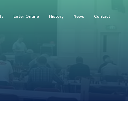
ts
Enter Online
History
News
Contact