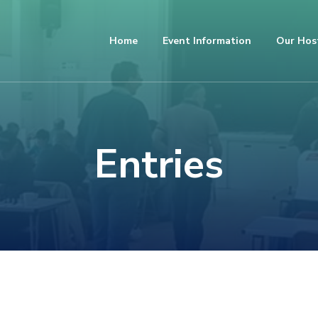
Home
Event Information
Our Hos
Entries