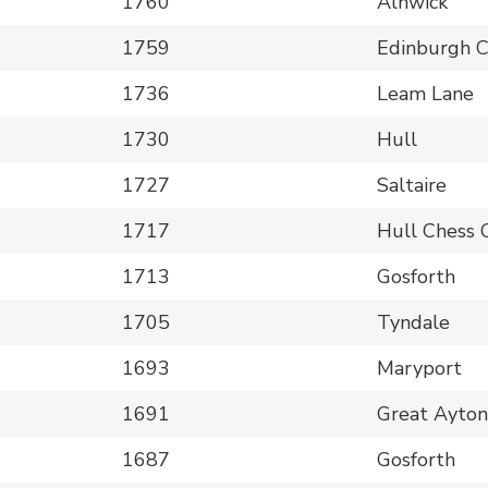
1760
Alnwick
1759
Edinburgh 
1736
Leam Lane
1730
Hull
1727
Saltaire
1717
Hull Chess 
1713
Gosforth
1705
Tyndale
1693
Maryport
1691
Great Ayto
1687
Gosforth