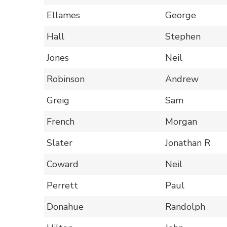
Ellames
George
Hall
Stephen
Jones
Neil
Robinson
Andrew
Greig
Sam
French
Morgan
Slater
Jonathan R
Coward
Neil
Perrett
Paul
Donahue
Randolph