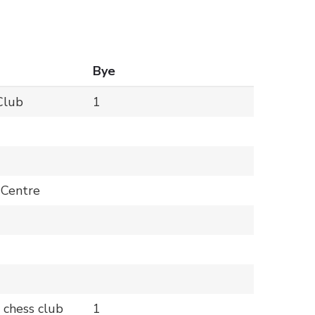
Bye
Club
1
 Centre
 chess club
1