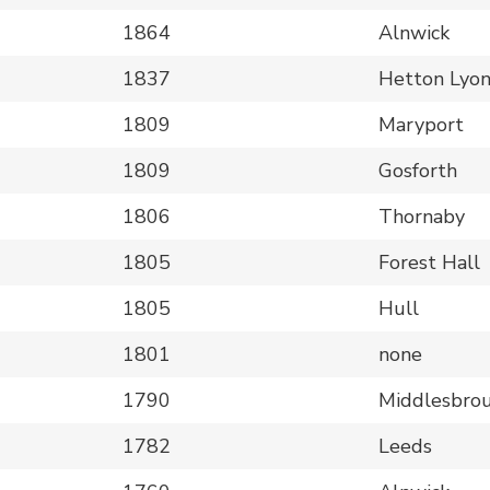
1864
Alnwick
1837
Hetton Lyo
1809
Maryport
1809
Gosforth
1806
Thornaby
1805
Forest Hall
1805
Hull
1801
none
1790
Middlesbro
1782
Leeds