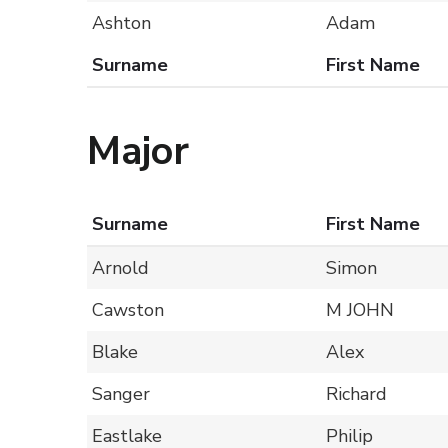
Ashton
Adam
Surname
First Name
Major
Surname
First Name
Arnold
Simon
Cawston
M JOHN
Blake
Alex
Sanger
Richard
Eastlake
Philip