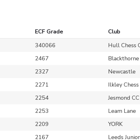
ECF Grade
Club
340066
Hull Chess 
2467
Blackthorne
2327
Newcastle
2271
Ilkley Chess
2254
Jesmond CC
2253
Leam Lane
2209
YORK
2167
Leeds Junior