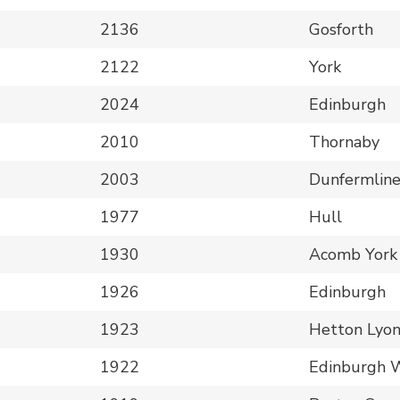
2136
Gosforth
2122
York
2024
Edinburgh
2010
Thornaby
2003
Dunfermlin
1977
Hull
1930
Acomb York
1926
Edinburgh
1923
Hetton Lyo
1922
Edinburgh 