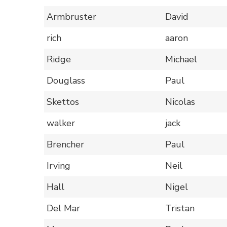
Armbruster
David
rich
aaron
Ridge
Michael
Douglass
Paul
Skettos
Nicolas
walker
jack
Brencher
Paul
Irving
Neil
Hall
Nigel
Del Mar
Tristan