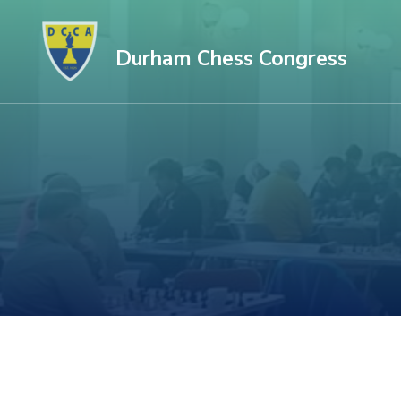
Skip
to
Durham Chess Congress
content
(Press
Enter)